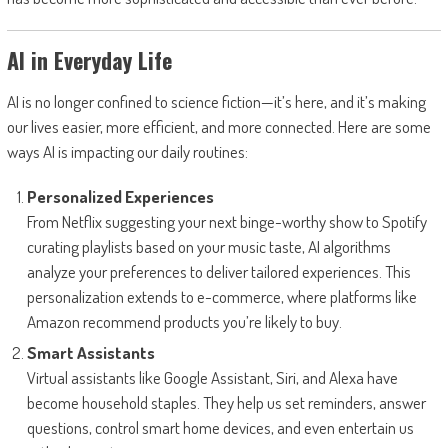
AI in Everyday Life
AI is no longer confined to science fiction—it’s here, and it’s making
our lives easier, more efficient, and more connected. Here are some
ways AI is impacting our daily routines:
Personalized Experiences
From Netflix suggesting your next binge-worthy show to Spotify
curating playlists based on your music taste, AI algorithms
analyze your preferences to deliver tailored experiences. This
personalization extends to e-commerce, where platforms like
Amazon recommend products you’re likely to buy.
Smart Assistants
Virtual assistants like Google Assistant, Siri, and Alexa have
become household staples. They help us set reminders, answer
questions, control smart home devices, and even entertain us