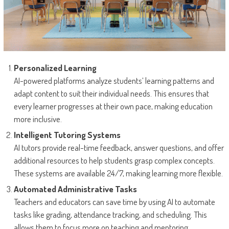
Personalized Learning
AI-powered platforms analyze students’ learning patterns and
adapt content to suit their individual needs. This ensures that
every learner progresses at their own pace, making education
more inclusive.
Intelligent Tutoring Systems
AI tutors provide real-time feedback, answer questions, and offer
additional resources to help students grasp complex concepts.
These systems are available 24/7, making learning more flexible.
Automated Administrative Tasks
Teachers and educators can save time by using AI to automate
tasks like grading, attendance tracking, and scheduling. This
allows them to focus more on teaching and mentoring.