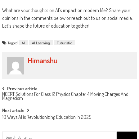
What are your thoughts on AI’s impact on modern life? Share your
opinions in the comments below or reach out to us on social media.
Let’s shape the future of education together!
Tagged
AI
AI Learning
Futuristic
Himanshu
Previous article
NCERT Solutions For Class 12 Physics Chapter 4 Moving Charges And
Magnetism
Next article
10 Ways AI is Revolutionizing Education in 2025