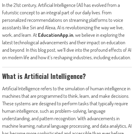
In the 21st century, Artificial Intelligence (AI) has evolved from a
futuristic concept to an integral part of our daily lives. From
personalized recommendations on streaming platforms to voice
assistants like Siri and Alexa, AI is revolutionizing the way we live,
work, and learn. At
EducationApp.in
, we believe in exploring the
latest technological advancements and their impact on education
and beyond. In this blog post, we’ll dive into the profound effects of AI
on modern life and how it’s reshaping industries, including education.
What is Artificial Intelligence?
Artificial Intelligence refers to the simulation of human intelligence in
machines that are programmed to think, learn, and make decisions.
These systems are designed to perform tasks that typically require
human intelligence, such as problem-solving, language
understanding, and pattern recognition. With advancements in
machine learning, natural language processing, and data analytics, AI
has become more sophisticated and accessible than ever before.