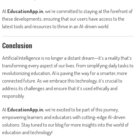
At
EducationApp.in
, we’re committed to staying at the forefront of
these developments, ensuring that our users have access to the
latest tools and resources to thrive in an AI-driven world.
Conclusion
Artificial Intelligence is no longer a distant dream—it’s a reality that’s
transforming every aspect of our lives. From simplifying daily tasks to
revolutionizing education, AI is paving the way for a smarter, more
connected future. As we embrace this technology, it’s crucial to
address its challenges and ensure that it’s used ethically and
responsibly.
At
EducationApp.in
, we’re excited to be part of this journey,
empowering learners and educators with cutting-edge AI-driven
solutions. Stay tuned to our blog for more insights into the world of
education and technology!