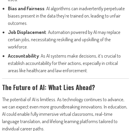
Bias and Fairness
: AI algorithms can inadvertently perpetuate
biases present in the data they’re trained on, leading to unfair
outcomes.
Job Displacement
: Automation powered by AI may replace
certain jobs, necessitating reskilling and upskilling of the
workforce.
Accountability
: As AI systems make decisions, it’s crucial to
establish accountability for their actions, especially in critical
areas like healthcare and law enforcement.
The Future of AI: What Lies Ahead?
The potential of AI is limitless. As technology continues to advance,
we can expect even more groundbreaking innovations. In education,
AI could enable fully immersive virtual classrooms, real-time
language translation, and lifelong learning platforms tailored to
individual career paths.