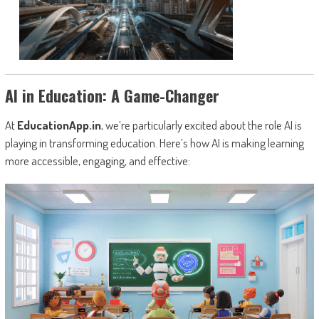
AI in Education: A Game-Changer
At
EducationApp.in
, we’re particularly excited about the role AI is
playing in transforming education. Here’s how AI is making learning
more accessible, engaging, and effective: