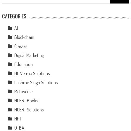
CATEGORIES
AI
Blockchain
Classes
Digital Marketing
Education
HC Verma Solutions
Lakhmir Singh Solutions
Metaverse
NCERT Books
NCERT Solutions
NFT
OTBA