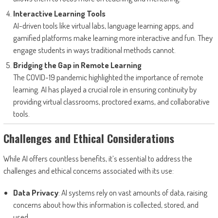
Interactive Learning Tools
AI-driven tools like virtual labs, language learning apps, and
gamified platforms make learning more interactive and fun. They
engage students in ways traditional methods cannot.
Bridging the Gap in Remote Learning
The COVID-19 pandemic highlighted the importance of remote
learning. AI has played a crucial role in ensuring continuity by
providing virtual classrooms, proctored exams, and collaborative
tools.
Challenges and Ethical Considerations
While AI offers countless benefits, it’s essential to address the
challenges and ethical concerns associated with its use:
Data Privacy
: AI systems rely on vast amounts of data, raising
concerns about how this information is collected, stored, and
used.