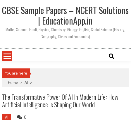
CBSE Sample Papers – NCERT Solutions
| EducationApp.in
Maths, Science, Hindi, Physics, Chemistry, Biology, English, Social Science (History,
Geography, Civics and Economics)
You are here
Home
>
AI
>
The Transformative Power Of AI In Modern Life: How
Artificial Intelligence Is Shaping Our World
AI
0