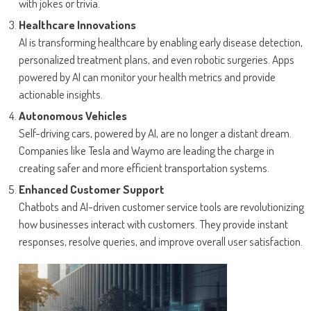
with jokes or trivia.
Healthcare Innovations
AI is transforming healthcare by enabling early disease detection,
personalized treatment plans, and even robotic surgeries. Apps
powered by AI can monitor your health metrics and provide
actionable insights.
Autonomous Vehicles
Self-driving cars, powered by AI, are no longer a distant dream.
Companies like Tesla and Waymo are leading the charge in
creating safer and more efficient transportation systems.
Enhanced Customer Support
Chatbots and AI-driven customer service tools are revolutionizing
how businesses interact with customers. They provide instant
responses, resolve queries, and improve overall user satisfaction.