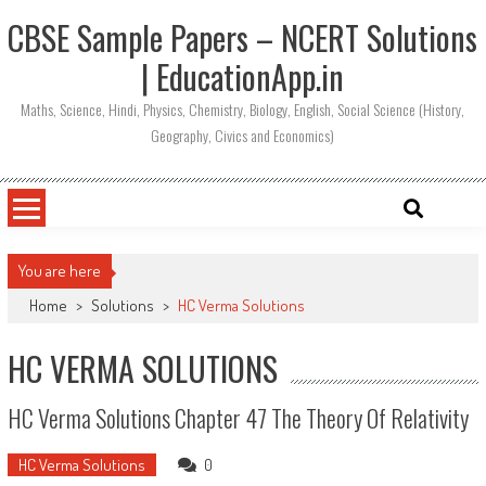
CBSE Sample Papers – NCERT Solutions
| EducationApp.in
Maths, Science, Hindi, Physics, Chemistry, Biology, English, Social Science (History,
Geography, Civics and Economics)
You are here
Home
>
Solutions
>
HC Verma Solutions
HC VERMA SOLUTIONS
HC Verma Solutions Chapter 47 The Theory Of Relativity
HC Verma Solutions
0