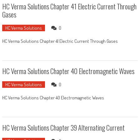
HC Verma Solutions Chapter 41 Electric Current Through
Gases
HC Verma Solutions
0
HC Verma Solutions Chapter 41 Electric Current Through Gases
HC Verma Solutions Chapter 40 Electromagnetic Waves
HC Verma Solutions
0
HC Verma Solutions Chapter 40 Electromagnetic Waves
HC Verma Solutions Chapter 39 Alternating Current