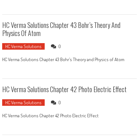
HC Verma Solutions Chapter 43 Bohr’s Theory And
Physics Of Atom
HC Verma Solutions
0
HC Verma Solutions Chapter 43 Bohr’s Theory and Physics of Atom
HC Verma Solutions Chapter 42 Photo Electric Effect
HC Verma Solutions
0
HC Verma Solutions Chapter 42 Photo Electric Effect