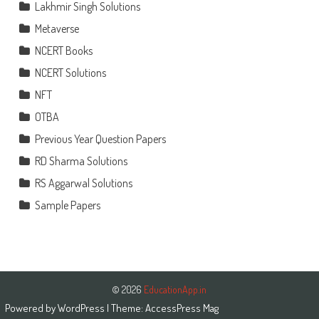
Lakhmir Singh Solutions
Metaverse
NCERT Books
NCERT Solutions
NFT
OTBA
Previous Year Question Papers
RD Sharma Solutions
RS Aggarwal Solutions
Sample Papers
© 2026
EducationApp.in
Powered by
WordPress
| Theme:
AccessPress Mag