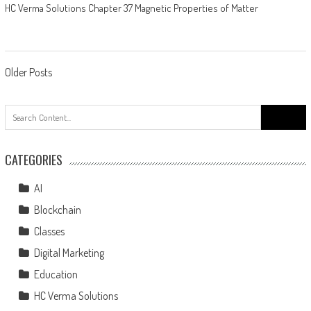
HC Verma Solutions Chapter 37 Magnetic Properties of Matter
Older Posts
CATEGORIES
AI
Blockchain
Classes
Digital Marketing
Education
HC Verma Solutions