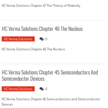
HC Verma Solutions Chapter 47 The Theory of Relativity
HC Verma Solutions Chapter 46 The Nucleus
HC Verma Solutions
0
HC Verma Solutions Chapter 46 The Nucleus
HC Verma Solutions Chapter 45 Semiconductors And
Semiconductor Devices
HC Verma Solutions
0
HC Verma Solutions Chapter 45 Semiconductors and Semiconductor
Devices