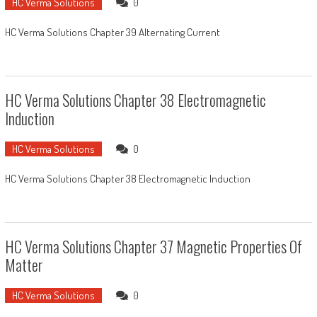
HC Verma Solutions
0
HC Verma Solutions Chapter 39 Alternating Current
HC Verma Solutions Chapter 38 Electromagnetic
Induction
HC Verma Solutions
0
HC Verma Solutions Chapter 38 Electromagnetic Induction
HC Verma Solutions Chapter 37 Magnetic Properties Of
Matter
HC Verma Solutions
0