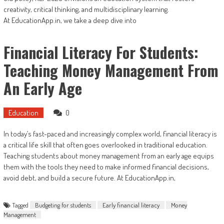
creativity, critical thinking, and multidisciplinary learning.
At EducationApp.in, we take a deep dive into
Financial Literacy For Students:
Teaching Money Management From
An Early Age
Education
0
In today’s fast-paced and increasingly complex world, financial literacy is
a critical life skill that often goes overlooked in traditional education.
Teaching students about money management from an early age equips
them with the tools they need to make informed financial decisions,
avoid debt, and build a secure future. At EducationApp.in,
Tagged
Budgeting for students
Early financial literacy
Money
Management