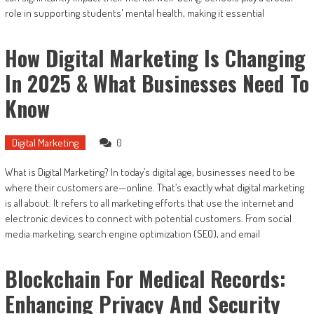
role in supporting students' mental health, making it essential
How Digital Marketing Is Changing
In 2025 & What Businesses Need To
Know
Digital Marketing
0
What is Digital Marketing? In today’s digital age, businesses need to be
where their customers are—online. That’s exactly what digital marketing
is all about. It refers to all marketing efforts that use the internet and
electronic devices to connect with potential customers. From social
media marketing, search engine optimization (SEO), and email
Blockchain For Medical Records:
Enhancing Privacy And Security