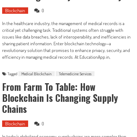
Blockchain
0
In the healthcare industry, the management of medical records is a
critical yet challenging task. Traditional systems often struggle with
issues like data breaches, lack of interoperability, and inefficiencies in
sharing patient information. Enter blockchain technology—a
revolutionary solution that promises to enhance privacy, security, and
efficiency in managing medical records. At EducationApp.in,
Tagged
Medical Blockchain
Telemedicine Services
From Farm To Table: How
Blockchain Is Changing Supply
Chains
Blockchain
0
In today’s globalized economy, supply chains are more complex than