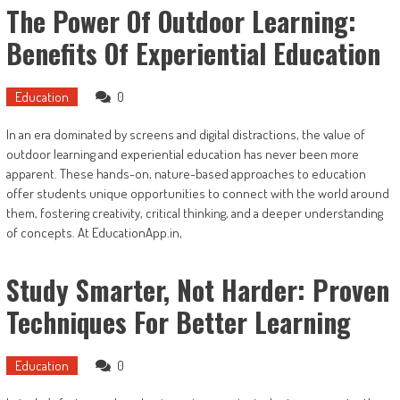
The Power Of Outdoor Learning:
Benefits Of Experiential Education
Education
0
In an era dominated by screens and digital distractions, the value of
outdoor learning and experiential education has never been more
apparent. These hands-on, nature-based approaches to education
offer students unique opportunities to connect with the world around
them, fostering creativity, critical thinking, and a deeper understanding
of concepts. At EducationApp.in,
Study Smarter, Not Harder: Proven
Techniques For Better Learning
Education
0