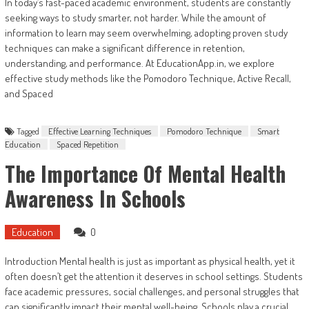
In today’s fast-paced academic environment, students are constantly
seeking ways to study smarter, not harder. While the amount of
information to learn may seem overwhelming, adopting proven study
techniques can make a significant difference in retention,
understanding, and performance. At EducationApp.in, we explore
effective study methods like the Pomodoro Technique, Active Recall,
and Spaced
Tagged
Effective Learning Techniques
Pomodoro Technique
Smart
Education
Spaced Repetition
The Importance Of Mental Health
Awareness In Schools
Education
0
Introduction Mental health is just as important as physical health, yet it
often doesn’t get the attention it deserves in school settings. Students
face academic pressures, social challenges, and personal struggles that
can significantly impact their mental well-being. Schools play a crucial