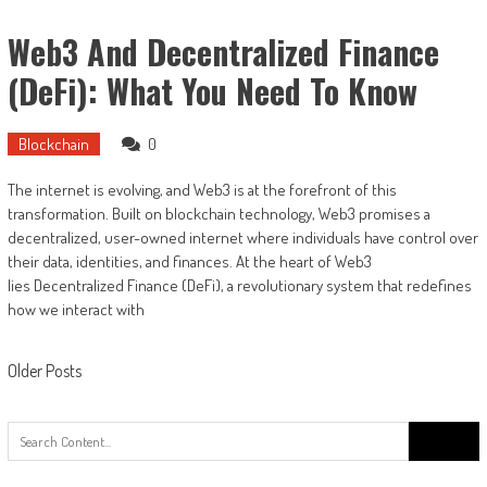
Web3 And Decentralized Finance
(DeFi): What You Need To Know
Blockchain
0
The internet is evolving, and Web3 is at the forefront of this
transformation. Built on blockchain technology, Web3 promises a
decentralized, user-owned internet where individuals have control over
their data, identities, and finances. At the heart of Web3
lies Decentralized Finance (DeFi), a revolutionary system that redefines
how we interact with
Older Posts