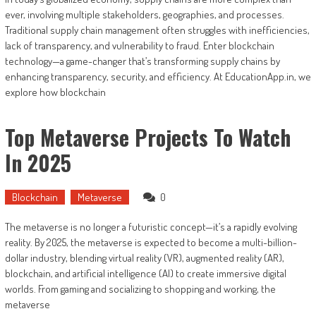
ever, involving multiple stakeholders, geographies, and processes.
Traditional supply chain management often struggles with inefficiencies,
lack of transparency, and vulnerability to fraud. Enter blockchain
technology—a game-changer that’s transforming supply chains by
enhancing transparency, security, and efficiency. At EducationApp.in, we
explore how blockchain
Top Metaverse Projects To Watch
In 2025
Blockchain
Metaverse
0
The metaverse is no longer a futuristic concept—it’s a rapidly evolving
reality. By 2025, the metaverse is expected to become a multi-billion-
dollar industry, blending virtual reality (VR), augmented reality (AR),
blockchain, and artificial intelligence (AI) to create immersive digital
worlds. From gaming and socializing to shopping and working, the
metaverse