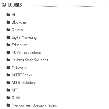
CATEGORIES
AI
Blockchain
Classes
Digital Marketing
Education
HC Verma Solutions
Lakhmir Singh Solutions
Metaverse
NCERT Books
NCERT Solutions
NFT
OTBA
Previous Year Question Papers