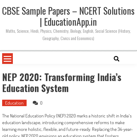
CBSE Sample Papers – NCERT Solutions
| EducationApp.in
Maths, Science, Hindi, Physics, Chemistry, Biology, English, Social Science (History,
Geography, Civics and Economics)
NEP 2020: Transforming India’s
Education System
Education
0
The National Education Policy (NEP) 2020 marks a historic shift in India's
education landscape, introducing comprehensive reforms to make
learning more holistic, flexible, and future-ready. Replacing the 34-year-
old policy, NEP 2020 envisions an education system that fosters