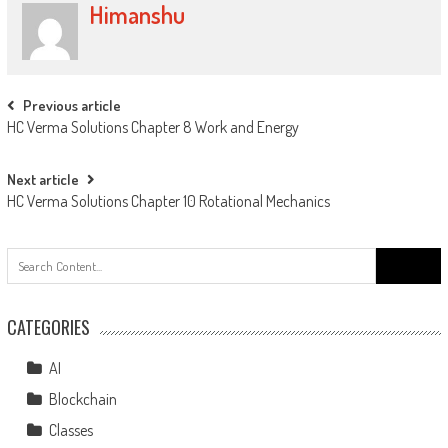
Himanshu
Previous article
HC Verma Solutions Chapter 8 Work and Energy
Next article
HC Verma Solutions Chapter 10 Rotational Mechanics
CATEGORIES
AI
Blockchain
Classes