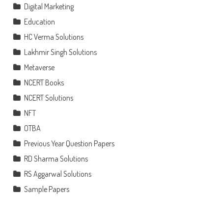
Digital Marketing
Education
HC Verma Solutions
Lakhmir Singh Solutions
Metaverse
NCERT Books
NCERT Solutions
NFT
OTBA
Previous Year Question Papers
RD Sharma Solutions
RS Aggarwal Solutions
Sample Papers