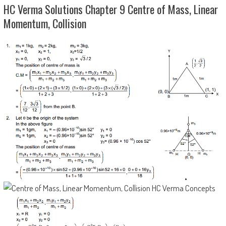
HC Verma Solutions Chapter 9 Centre of Mass, Linear
Momentum, Collision