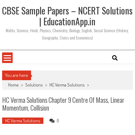
CBSE Sample Papers – NCERT Solutions
| EducationApp.in
Maths, Science, Hindi, Physics, Chemistry, Biology, English, Social Science (History,
Geography, Civics and Economics)
You are here
Home
>
Solutions
>
HC Verma Solutions
>
HC Verma Solutions Chapter 9 Centre Of Mass, Linear
Momentum, Collision
HC Verma Solutions
0