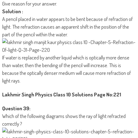
Give reason for your answer.
Solution :
A pencil placed in water appears to be bent because of refraction of
light. The refraction causes an apparent shift in the position of the
part of the pencil within the water.
If water is replaced by another liquid which is optically more dense
than water, then the bending of the pencil will increase. This is
because the optically denser medium will cause more refraction of
light rays.
Lakhmir Singh Physics Class 10 Solutions
Page No:221
Question 39:
Which of the following diagrams shows the ray of light refracted
correctly ?