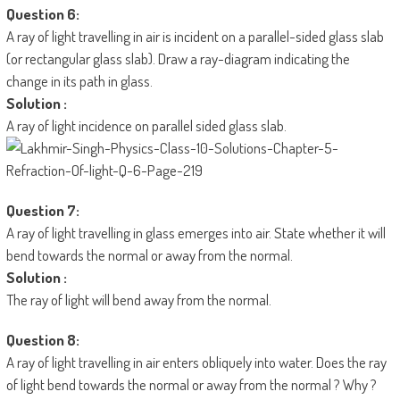
Question 6:
A ray of light travelling in air is incident on a parallel-sided glass slab
(or rectangular glass slab). Draw a ray-diagram indicating the
change in its path in glass.
Solution :
A ray of light incidence on parallel sided glass slab.
Question 7:
A ray of light travelling in glass emerges into air. State whether it will
bend towards the normal or away from the normal.
Solution :
The ray of light will bend away from the normal.
Question 8:
A ray of light travelling in air enters obliquely into water. Does the ray
of light bend towards the normal or away from the normal ? Why ?