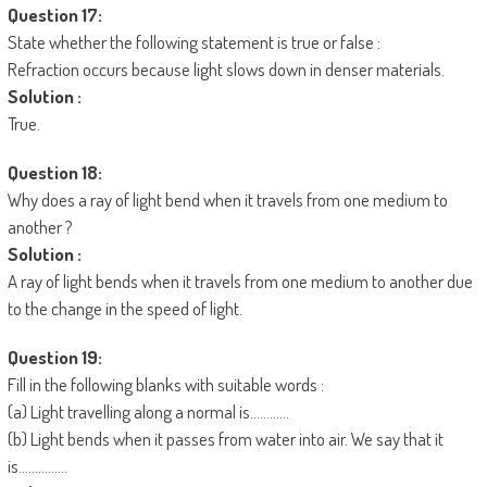
Question 17:
State whether the following statement is true or false :
Refraction occurs because light slows down in denser materials.
Solution :
True.
Question 18:
Why does a ray of light bend when it travels from one medium to
another ?
Solution :
A ray of light bends when it travels from one medium to another due
to the change in the speed of light.
Question 19:
Fill in the following blanks with suitable words :
(a) Light travelling along a normal is…………
(b) Light bends when it passes from water into air. We say that it
is……………