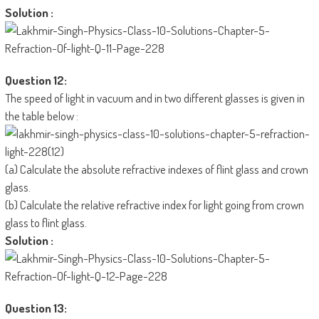
Solution :
Question 12:
The speed of light in vacuum and in two different glasses is given in
the table below :
(a) Calculate the absolute refractive indexes of flint glass and crown
glass.
(b) Calculate the relative refractive index for light going from crown
glass to flint glass.
Solution :
Question 13: