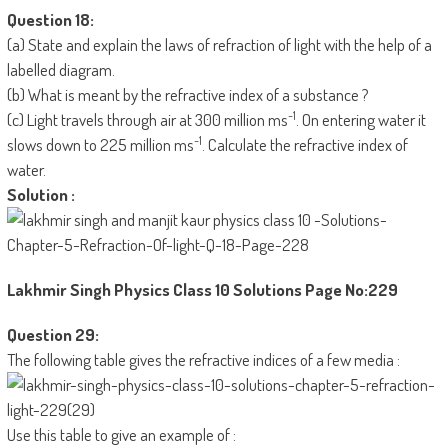
Question 18:
(a) State and explain the laws of refraction of light with the help of a
labelled diagram.
(b) What is meant by the refractive index of a substance ?
-1
(c) Light travels through air at 300 million ms
. On entering water it
-1
slows down to 225 million ms
. Calculate the refractive index of
water.
Solution :
Lakhmir Singh Physics Class 10 Solutions
Page No:229
Question 29:
The following table gives the refractive indices of a few media :
Use this table to give an example of :