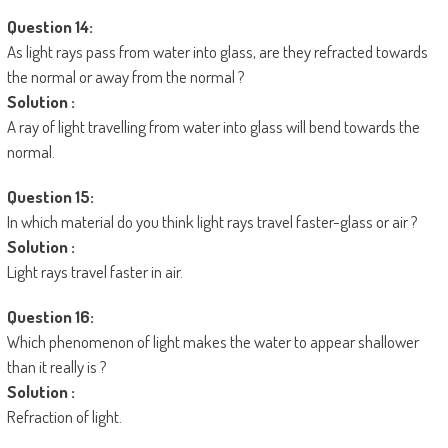
Question 14:
As light rays pass from water into glass, are they refracted towards
the normal or away from the normal ?
Solution :
A ray of light travelling from water into glass will bend towards the
normal.
Question 15:
In which material do you think light rays travel faster-glass or air ?
Solution :
Light rays travel faster in air.
Question 16:
Which phenomenon of light makes the water to appear shallower
than it really is ?
Solution :
Refraction of light.