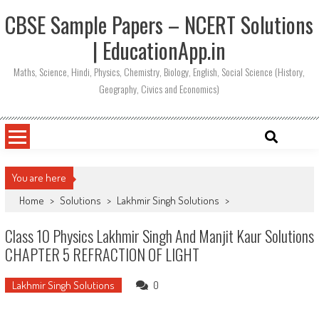
CBSE Sample Papers – NCERT Solutions
| EducationApp.in
Maths, Science, Hindi, Physics, Chemistry, Biology, English, Social Science (History,
Geography, Civics and Economics)
You are here
Home
>
Solutions
>
Lakhmir Singh Solutions
>
Class 10 Physics Lakhmir Singh And Manjit Kaur Solutions
CHAPTER 5 REFRACTION OF LIGHT
Lakhmir Singh Solutions
0