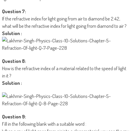
Question 7:
If the refractive index for light going from air to diamond be 2.42,
what will be the refractive index for light going from diamond to air ?
Solution :
Question 8:
How is the refractive index of a material related to the speed of light
in it ?
Solution :
Question 9:
Fill in the following blank with a suitable word :