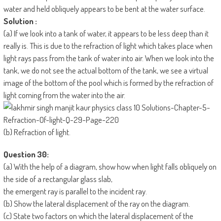
water and held obliquely appears to be bent at the water surface.
Solution :
(a) If we look into a tank of water, it appears to be less deep than it
really is. This is due to the refraction of light which takes place when
light rays pass from the tank of water into air. When we look into the
tank, we do not see the actual bottom of the tank, we see a virtual
image of the bottom of the pool which is formed by the refraction of
light coming from the water into the air.
(b) Refraction of light.
Question 30:
(a) With the help of a diagram, show how when light falls obliquely on
the side of a rectangular glass slab,
the emergent ray is parallel to the incident ray.
(b) Show the lateral displacement of the ray on the diagram.
(c) State two factors on which the lateral displacement of the