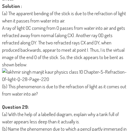
Solution :
(a) The apparent bending of the stick is due to the refraction of light
when it passes from water into air.
A ray of light OC coming from O passes from water into air and gets
refracted away from normal (along CX). Another ray OD gets
refracted along DY. The two refracted rays CX and DY, when
produced backwards, appear to meet at point I. Thus, I is the virtual
image of the end O of the stick. So, the stick appears to be bent as
shown below.
(b) This phenomenon is due to the refraction of light as it comes out
from water into air?
Question 29:
(a) With the help of a labelled diagram, explain why a tank full of
water appears less deep than it actually is.
(b) Name the phenomenon due to which a pencil partly immersed in