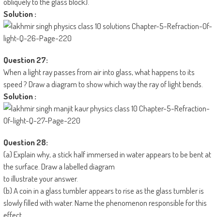
obliquely to the glass block).
Solution :
Question 27:
When a light ray passes from air into glass, what happens to its
speed ? Draw a diagram to show which way the ray of light bends.
Solution :
Question 28:
(a) Explain why, a stick half immersed in water appears to be bent at
the surface. Draw a labelled diagram
to illustrate your answer.
(b) A coin in a glass tumbler appears to rise as the glass tumbler is
slowly filled with water. Name the phenomenon responsible for this
effect.