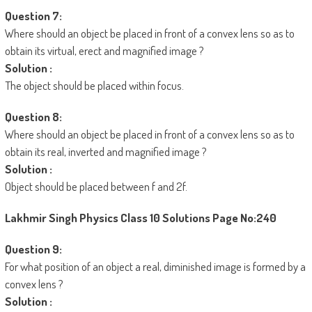
Question 7:
Where should an object be placed in front of a convex lens so as to
obtain its virtual, erect and magnified image ?
Solution :
The object should be placed within focus.
Question 8:
Where should an object be placed in front of a convex lens so as to
obtain its real, inverted and magnified image ?
Solution :
Object should be placed between f and 2f.
Lakhmir Singh Physics Class 10 Solutions
Page No:240
Question 9:
For what position of an object a real, diminished image is formed by a
convex lens ?
Solution :