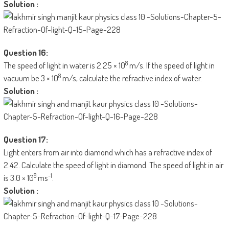
Solution :
Question 16:
8
The speed of light in water is 2.25 × 10
m/s. If the speed of light in
8
vacuum be 3 × 10
m/s, calculate the refractive index of water.
Solution :
Question 17:
Light enters from air into diamond which has a refractive index of
2.42. Calculate the speed of light in diamond. The speed of light in air
8
-1
is 3.0 × 10
ms
.
Solution :