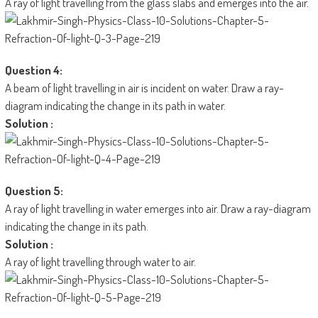
A ray of light travelling from the glass slabs and emerges into the air.
Question 4:
A beam of light travelling in air is incident on water. Draw a ray-
diagram indicating the change in its path in water.
Solution :
Question 5:
A ray of light travelling in water emerges into air. Draw a ray-diagram
indicating the change in its path.
Solution :
A ray of light travelling through water to air.