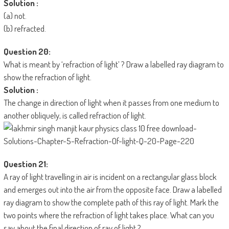
Solution :
(a) not.
(b) refracted.
Question 20:
What is meant by ‘refraction of light’ ? Draw a labelled ray diagram to
show the refraction of light.
Solution :
The change in direction of light when it passes from one medium to
another obliquely, is called refraction of light.
Question 21:
A ray of light travelling in air is incident on a rectangular glass block
and emerges out into the air from the opposite face. Draw a labelled
ray diagram to show the complete path of this ray of light. Mark the
two points where the refraction of light takes place. What can you
say about the final direction of ray of light ?