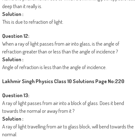
deep than it really is.
Solution :
This is due to refraction of light.
Question 12:
When a ray of light passes from air into glass, is the angle of
refraction greater than or less than the angle of incidence ?
Solution :
Angle of refraction is less than the angle of incidence.
Lakhmir Singh Physics Class 10 Solutions
Page No:220
Question 13:
A ray of light passes from air into a block of glass. Does it bend
towards the normal or away from it ?
Solution :
A ray of light travelling from air to glass block, will bend towards the
normal.