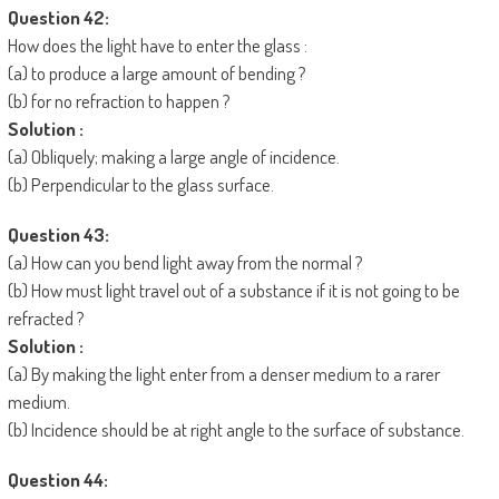
Question 42:
How does the light have to enter the glass :
(a) to produce a large amount of bending ?
(b) for no refraction to happen ?
Solution :
(a) Obliquely; making a large angle of incidence.
(b) Perpendicular to the glass surface.
Question 43:
(a) How can you bend light away from the normal ?
(b) How must light travel out of a substance if it is not going to be
refracted ?
Solution :
(a) By making the light enter from a denser medium to a rarer
medium.
(b) Incidence should be at right angle to the surface of substance.
Question 44: