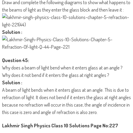
Draw and complete the following diagrams to show what happens to
the beams of light as they enter the glass block and then leave it :
Solution :
Question 45:
Why does a beam of light bend when it enters glass at an angle ?
Why does it not bend if it enters the glass at right angles ?
Solution :
A beam of light bends when it enters glass at an angle. This is due to
refraction of light. It does not bend if it enters the glass at right angles
because no refraction will occur in this case, the angle of incidence in
this case is zero and angle of refraction is also zero.
Lakhmir Singh Physics Class 10 Solutions
Page No:227