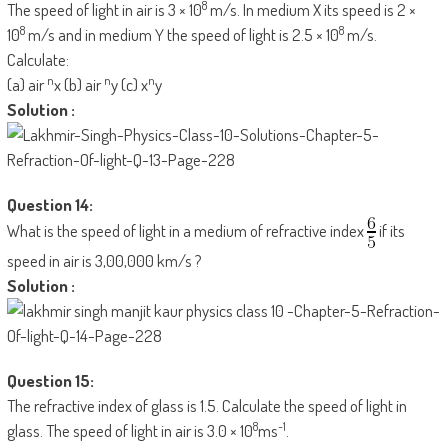
8
The speed of light in air is 3 × 10
m/s. In medium X its speed is 2 ×
8
8
10
m/s and in medium Y the speed of light is 2.5 × 10
m/s.
Calculate:
n
n
n
(a) air
x (b) air
y (c) x
y
Solution :
Question 14:
What is the speed of light in a medium of refractive index
if its
speed in air is 3,00,000 km/s ?
Solution :
Question 15:
The refractive index of glass is 1.5. Calculate the speed of light in
8
-1
glass. The speed of light in air is 3.0 × 10
ms
.