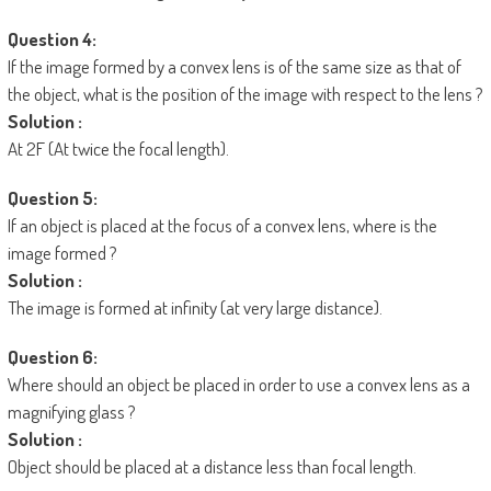
Question 4:
If the image formed by a convex lens is of the same size as that of
the object, what is the position of the image with respect to the lens ?
Solution :
At 2F (At twice the focal length).
Question 5:
If an object is placed at the focus of a convex lens, where is the
image formed ?
Solution :
The image is formed at infinity (at very large distance).
Question 6:
Where should an object be placed in order to use a convex lens as a
magnifying glass ?
Solution :
Object should be placed at a distance less than focal length.