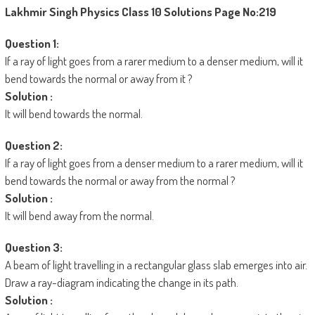
Lakhmir Singh Physics Class 10 Solutions
Page No:219
Question 1:
If a ray of light goes from a rarer medium to a denser medium, will it
bend towards the normal or away from it ?
Solution :
It will bend towards the normal.
Question 2:
If a ray of light goes from a denser medium to a rarer medium, will it
bend towards the normal or away from the normal ?
Solution :
It will bend away from the normal.
Question 3:
A beam of light travelling in a rectangular glass slab emerges into air.
Draw a ray-diagram indicating the change in its path.
Solution :