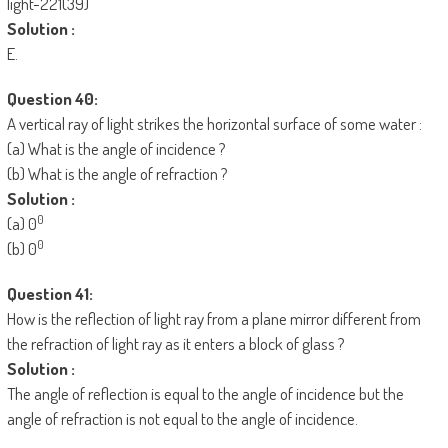
Solution :
E.
Question 40:
A vertical ray of light strikes the horizontal surface of some water :
(a) What is the angle of incidence ?
(b) What is the angle of refraction ?
Solution :
0
(a) 0
0
(b) 0
Question 41:
How is the reflection of light ray from a plane mirror different from
the refraction of light ray as it enters a block of glass ?
Solution :
The angle of reflection is equal to the angle of incidence but the
angle of refraction is not equal to the angle of incidence.