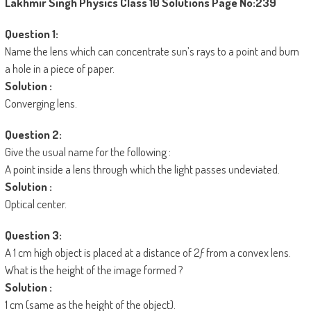
Lakhmir Singh Physics Class 10 Solutions
Page No:239
Question 1:
Name the lens which can concentrate sun’s rays to a point and burn
a hole in a piece of paper.
Solution :
Converging lens.
Question 2:
Give the usual name for the following :
A point inside a lens through which the light passes undeviated.
Solution :
Optical center.
Question 3:
A 1 cm high object is placed at a distance of 2ƒ from a convex lens.
What is the height of the image formed ?
Solution :
1 cm (same as the height of the object).