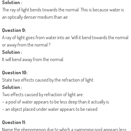
Solution :
The ray of light bends towards the normal. This is because water is
an optically denser medium than air.
Question 9:
A ray of light goes from water into air. Will it bend towards the normal
or away from the normal ?
Solution :
It will bend away from the normal.
Question 10:
State two effects caused by the refraction of light.
Solution :
Two effects caused by refraction of light are:
– a pool of water appears to be less deep than it actually is.
– an object placed under water appears to be raised.
Question 11:
Name the phenomenon due to which a swimming pool appears less