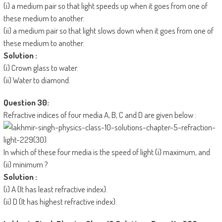
(i) a medium pair so that light speeds up when it goes from one of
these medium to another.
(ii) a medium pair so that light slows down when it goes from one of
these medium to another.
Solution :
(i) Crown glass to water.
(ii) Water to diamond.
Question 30:
Refractive indices of four media A, B, C and D are given below :
In which of these four media is the speed of light (i) maximum, and
(ii) minimum ?
Solution :
(i) A (It has least refractive index).
(ii) D (It has highest refractive index).