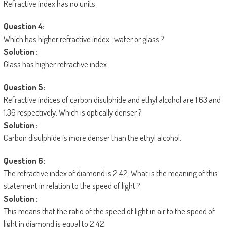
Refractive index has no units.
Question 4:
Which has higher refractive index : water or glass ?
Solution :
Glass has higher refractive index.
Question 5:
Refractive indices of carbon disulphide and ethyl alcohol are 1.63 and
1.36 respectively. Which is optically denser ?
Solution :
Carbon disulphide is more denser than the ethyl alcohol.
Question 6:
The refractive index of diamond is 2.42. What is the meaning of this
statement in relation to the speed of light ?
Solution :
This means that the ratio of the speed of light in air to the speed of
light in diamond is equal to 2.42.