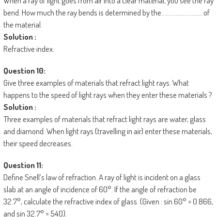
When a ray of light goes from air into a clear material, you see the ray
bend. How much the ray bends is determined by the………………………. of
the material.
Solution :
Refractive index.
Question 10:
Give three examples of materials that refract light rays. What
happens to the speed of light rays when they enter these materials ?
Solution :
Three examples of materials that refract light rays are water, glass
and diamond. When light rays (travelling in air) enter these materials,
their speed decreases.
Question 11:
Define Snell’s law of refraction. A ray of light is incident on a glass
slab at an angle of incidence of 60°. If the angle of refraction be
32.7°, calculate the refractive index of glass. (Given : sin 60° = 0.866,
and sin 32.7° = 540).