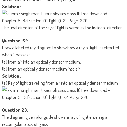
Solution :
The final direction of the ray of light is same as the incident direction.
Question 22:
Draw a labelled ray diagram to show how a ray of light is refracted
when it passes :
(a) from air into an optically denser medium.
(b) from an optically denser medium into air.
Solution :
(a) Ray of light travelling from air into an optically denser medium.
Question 23:
The diagram given alongside shows a ray of light entering a
rectangular block of glass.