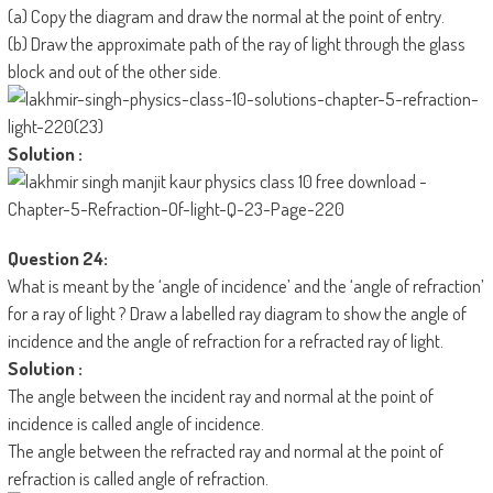
(a) Copy the diagram and draw the normal at the point of entry.
(b) Draw the approximate path of the ray of light through the glass
block and out of the other side.
Solution :
Question 24:
What is meant by the ‘angle of incidence’ and the ‘angle of refraction’
for a ray of light ? Draw a labelled ray diagram to show the angle of
incidence and the angle of refraction for a refracted ray of light.
Solution :
The angle between the incident ray and normal at the point of
incidence is called angle of incidence.
The angle between the refracted ray and normal at the point of
refraction is called angle of refraction.