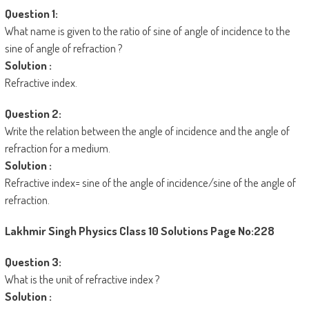
Question 1:
What name is given to the ratio of sine of angle of incidence to the
sine of angle of refraction ?
Solution :
Refractive index.
Question 2:
Write the relation between the angle of incidence and the angle of
refraction for a medium.
Solution :
Refractive index= sine of the angle of incidence/sine of the angle of
refraction.
Lakhmir Singh Physics Class 10 Solutions
Page No:228
Question 3:
What is the unit of refractive index ?
Solution :