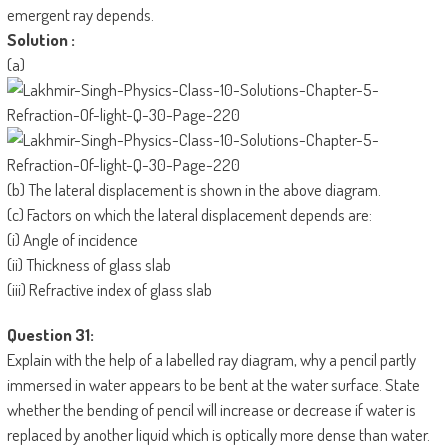
emergent ray depends.
Solution :
(a)
(b) The lateral displacement is shown in the above diagram.
(c) Factors on which the lateral displacement depends are:
(i) Angle of incidence
(ii) Thickness of glass slab
(iii) Refractive index of glass slab
Question 31:
Explain with the help of a labelled ray diagram, why a pencil partly
immersed in water appears to be bent at the water surface. State
whether the bending of pencil will increase or decrease if water is
replaced by another liquid which is optically more dense than water.