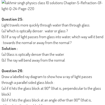
Question 25:
Light travels more quickly through water than through glass.
(a) Which is optically denser : water or glass ?
(b) If a ray of light passes from glass into water, which way will it bend
: towards the normal or away from the normal ?
Solution :
(a) Glass is optically denser than the water.
(b) The ray will bend away from the normal.
Question 26:
Draw a labelled ray diagram to show how a ray of light passes
through a parallel sided glass block :
(a) if it hits the glass block at 90° (that is, perpendicular to the glass
block)
(b) if it hits the glass block at an angle other than 90° (that is,