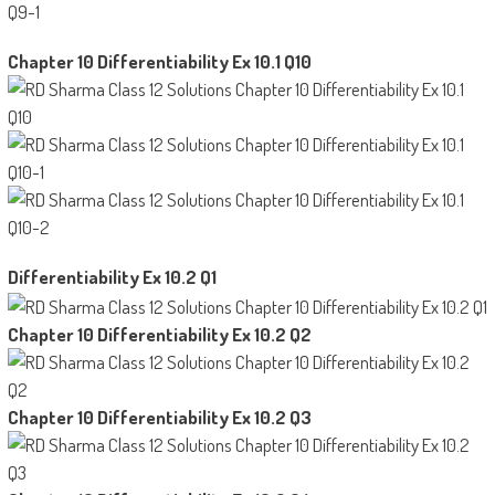
Chapter 10 Differentiability Ex 10.1 Q10
Differentiability Ex 10.2 Q1
Chapter 10 Differentiability Ex 10.2 Q2
Chapter 10 Differentiability Ex 10.2 Q3