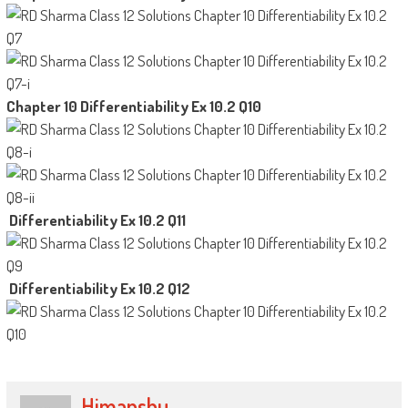
Chapter 10 Differentiability Ex 10.2 Q10
Differentiability Ex 10.2 Q11
Differentiability Ex 10.2 Q12
Himanshu