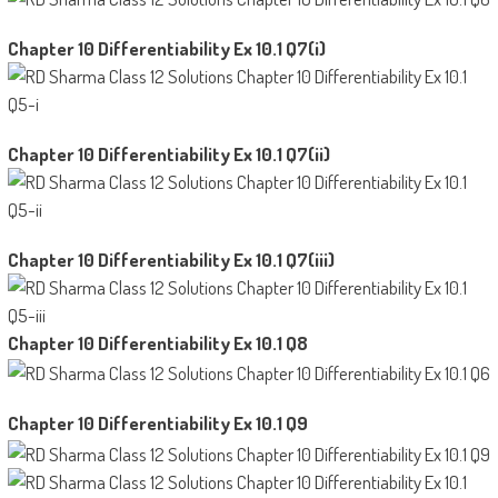
Chapter 10 Differentiability Ex 10.1 Q7(i)
Chapter 10 Differentiability Ex 10.1 Q7(ii)
Chapter 10 Differentiability Ex 10.1 Q7(iii)
Chapter 10 Differentiability Ex 10.1 Q8
Chapter 10 Differentiability Ex 10.1 Q9