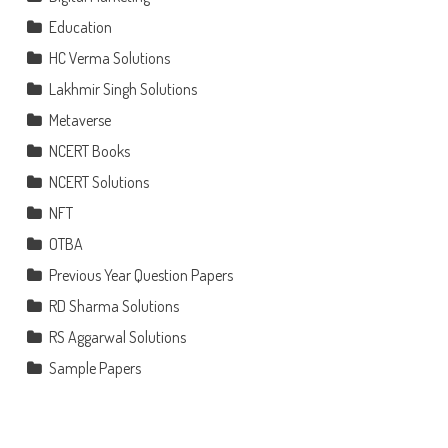
Education
HC Verma Solutions
Lakhmir Singh Solutions
Metaverse
NCERT Books
NCERT Solutions
NFT
OTBA
Previous Year Question Papers
RD Sharma Solutions
RS Aggarwal Solutions
Sample Papers