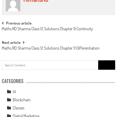
Previous article
Maths RD Sharma Class 12 Solutions Chapter 9 Continuity
Next article
Maths RD Sharma Class 12 Solutions Chapter 11 Differentiation
CATEGORIES
AI
Blockchain
Classes
Digital Marketing