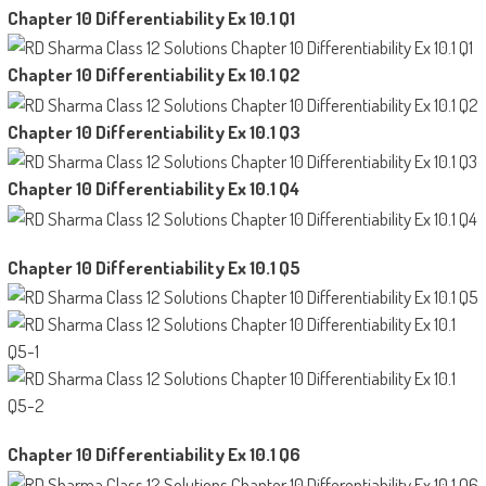
Chapter 10 Differentiability Ex 10.1 Q1
Chapter 10 Differentiability Ex 10.1 Q2
Chapter 10 Differentiability Ex 10.1 Q3
Chapter 10 Differentiability Ex 10.1 Q4
Chapter 10 Differentiability Ex 10.1 Q5
Chapter 10 Differentiability Ex 10.1 Q6