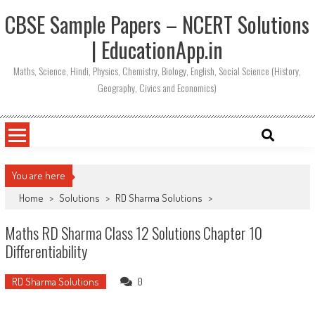
CBSE Sample Papers – NCERT Solutions
| EducationApp.in
Maths, Science, Hindi, Physics, Chemistry, Biology, English, Social Science (History,
Geography, Civics and Economics)
You are here
Home
>
Solutions
>
RD Sharma Solutions
>
Maths RD Sharma Class 12 Solutions Chapter 10
Differentiability
RD Sharma Solutions
0