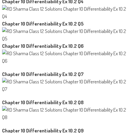
Chapter 10 Differentiability Ex 10.2 Q4
Chapter 10 Differentiability Ex 10.2 Q5
Chapter 10 Differentiability Ex 10.2 Q6
Chapter 10 Differentiability Ex 10.2 Q7
Chapter 10 Differentiability Ex 10.2 Q8
Chapter 10 Differentiability Ex 10.2 Q9