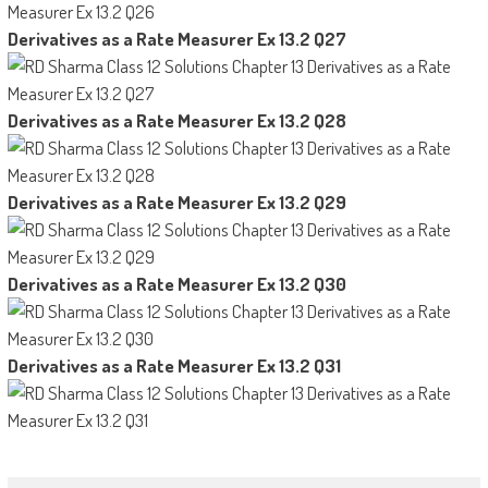
Derivatives as a Rate Measurer Ex 13.2 Q27
Derivatives as a Rate Measurer Ex 13.2 Q28
Derivatives as a Rate Measurer Ex 13.2 Q29
Derivatives as a Rate Measurer Ex 13.2 Q30
Derivatives as a Rate Measurer Ex 13.2 Q31