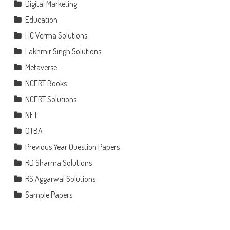
Digital Marketing
Education
HC Verma Solutions
Lakhmir Singh Solutions
Metaverse
NCERT Books
NCERT Solutions
NFT
OTBA
Previous Year Question Papers
RD Sharma Solutions
RS Aggarwal Solutions
Sample Papers