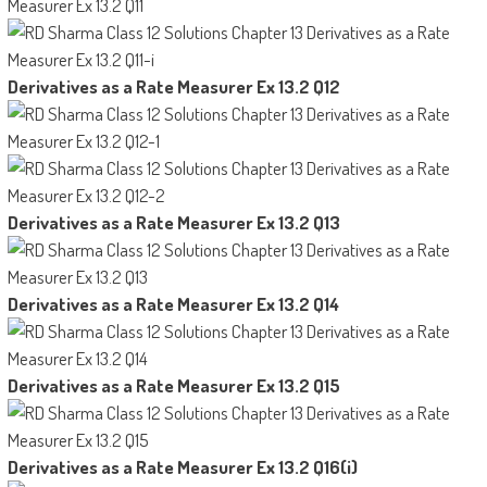
Derivatives as a Rate Measurer Ex 13.2 Q12
Derivatives as a Rate Measurer Ex 13.2 Q13
Derivatives as a Rate Measurer Ex 13.2 Q14
Derivatives as a Rate Measurer Ex 13.2 Q15
Derivatives as a Rate Measurer Ex 13.2 Q16(i)