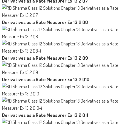
Derivatives as a Rate Measurer Ex 13.2 Q7
Derivatives as a Rate Measurer Ex 13.2 Q8
Derivatives as a Rate Measurer Ex 13.2 Q9
Derivatives as a Rate Measurer Ex 13.2 Q10
Derivatives as a Rate Measurer Ex 13.2 Q11