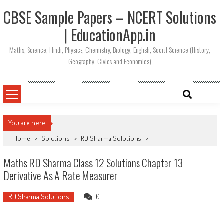
CBSE Sample Papers – NCERT Solutions
| EducationApp.in
Maths, Science, Hindi, Physics, Chemistry, Biology, English, Social Science (History,
Geography, Civics and Economics)
You are here
Home
>
Solutions
>
RD Sharma Solutions
>
Maths RD Sharma Class 12 Solutions Chapter 13
Derivative As A Rate Measurer
RD Sharma Solutions
0