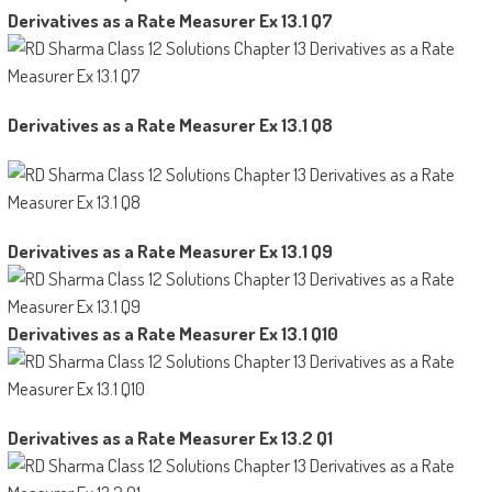
Derivatives as a Rate Measurer Ex 13.1 Q7
Derivatives as a Rate Measurer Ex 13.1 Q8
Derivatives as a Rate Measurer Ex 13.1 Q9
Derivatives as a Rate Measurer Ex 13.1 Q10
Derivatives as a Rate Measurer Ex 13.2 Q1