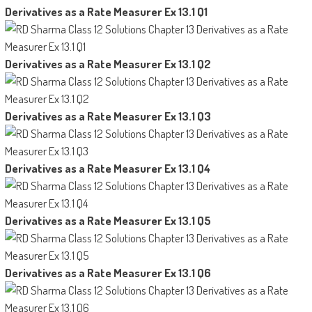
Derivatives as a Rate Measurer Ex 13.1 Q1
Derivatives as a Rate Measurer Ex 13.1 Q2
Derivatives as a Rate Measurer Ex 13.1 Q3
Derivatives as a Rate Measurer Ex 13.1 Q4
Derivatives as a Rate Measurer Ex 13.1 Q5
Derivatives as a Rate Measurer Ex 13.1 Q6