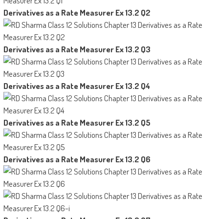
Derivatives as a Rate Measurer Ex 13.2 Q2
Derivatives as a Rate Measurer Ex 13.2 Q3
Derivatives as a Rate Measurer Ex 13.2 Q4
Derivatives as a Rate Measurer Ex 13.2 Q5
Derivatives as a Rate Measurer Ex 13.2 Q6