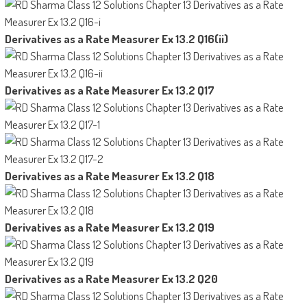
Derivatives as a Rate Measurer Ex 13.2 Q16(ii)
Derivatives as a Rate Measurer Ex 13.2 Q17
Derivatives as a Rate Measurer Ex 13.2 Q18
Derivatives as a Rate Measurer Ex 13.2 Q19
Derivatives as a Rate Measurer Ex 13.2 Q20