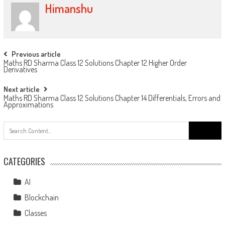
Himanshu
Previous article
Maths RD Sharma Class 12 Solutions Chapter 12 Higher Order
Derivatives
Next article
Maths RD Sharma Class 12 Solutions Chapter 14 Differentials, Errors and
Approximations
CATEGORIES
AI
Blockchain
Classes