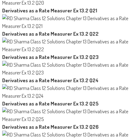
Derivatives as a Rate Measurer Ex 13.2 Q21
Derivatives as a Rate Measurer Ex 13.2 Q22
Derivatives as a Rate Measurer Ex 13.2 Q23
Derivatives as a Rate Measurer Ex 13.2 Q24
Derivatives as a Rate Measurer Ex 13.2 Q25
Derivatives as a Rate Measurer Ex 13.2 Q26